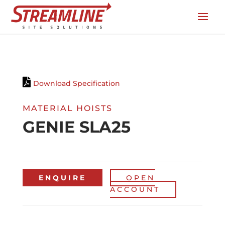
Download Specification
MATERIAL HOISTS
GENIE SLA25
ENQUIRE
OPEN
ACCOUNT