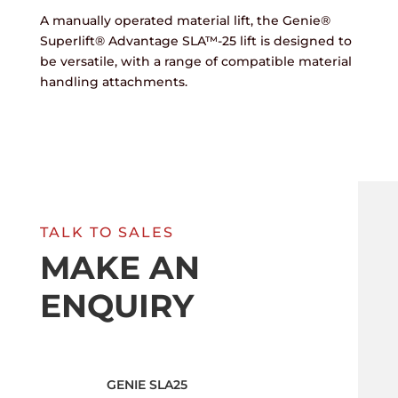
A manually operated material lift, the Genie®
Superlift® Advantage SLA™-25 lift is designed to
be versatile, with a range of compatible material
handling attachments.
TALK TO SALES
MAKE AN
ENQUIRY
GENIE SLA25