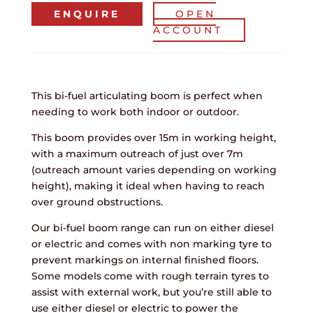
ENQUIRE
OPEN
ACCOUNT
This bi-fuel articulating boom is perfect when
needing to work both indoor or outdoor.
This boom provides over 15m in working height,
with a maximum outreach of just over 7m
(outreach amount varies depending on working
height), making it ideal when having to reach
over ground obstructions.
Our bi-fuel boom range can run on either diesel
or electric and comes with non marking tyre to
prevent markings on internal finished floors.
Some models come with rough terrain tyres to
assist with external work, but you’re still able to
use either diesel or electric to power the