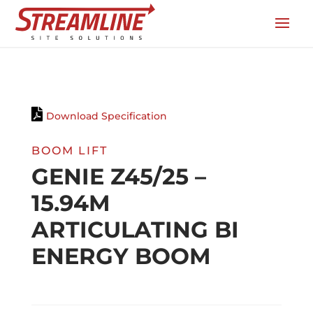
Download Specification
BOOM LIFT
GENIE Z45/25 –
15.94M
ARTICULATING BI
ENERGY BOOM