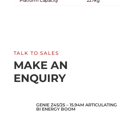
Platform Capacity
227kg
TALK TO SALES
MAKE AN
ENQUIRY
GENIE Z45/25 – 15.94M ARTICULATING
BI ENERGY BOOM