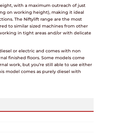
eight, with a maximum outreach of just
g on working height), making it ideal
ions. The Niftylift range are the most
ed to similar sized machines from other
rking in tight areas and/or with delicate
diesel or electric and comes with non
rnal finished floors. Some models come
rnal work, but you’re still able to use either
his model comes as purely diesel with