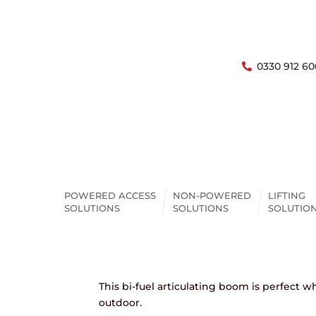
0330 912 60
Boom Lift
Niftylift HR17NB – 17M 
POWERED ACCESS
NON-POWERED
LIFTING
Boom
SOLUTIONS
SOLUTIONS
SOLUTIO
ENQUIRE
OPEN AC
This bi-fuel articulating boom is perfect
outdoor.