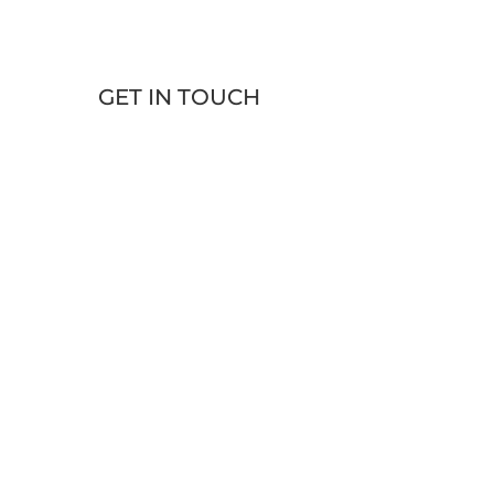
GET IN TOUCH
0330 912 6061
hire@streamlinesitesolutions.co.uk
Connect