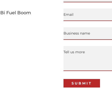
g Bi Fuel Boom