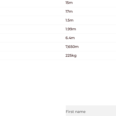
15m
17m
1.5m
1.99m
6.4m
7,650m
225kg