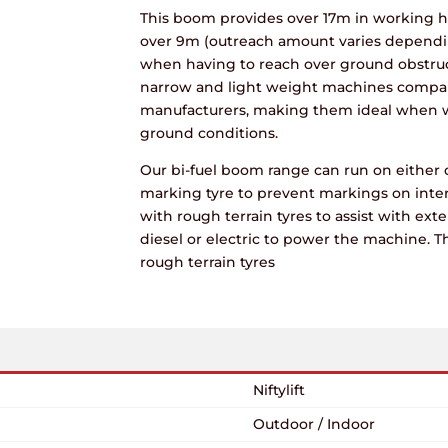
This boom provides over 17m in working h
over 9m (outreach amount varies dependin
when having to reach over ground obstruct
narrow and light weight machines compar
manufacturers, making them ideal when wo
ground conditions.
Our bi-fuel boom range can run on either 
marking tyre to prevent markings on inte
with rough terrain tyres to assist with exte
diesel or electric to power the machine. T
rough terrain tyres
Niftylift
Outdoor / Indoor