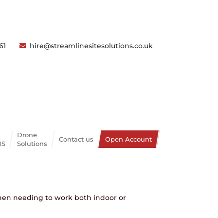
61
hire@streamlinesitesolutions.co.uk
Articulating Bi Fuel
Drone
Contact us
Open Account
NS
Solutions
COUNT
 when needing to work both indoor or