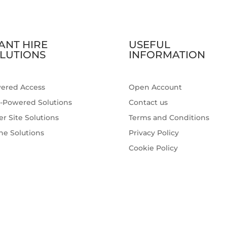
ANT HIRE
USEFUL
LUTIONS
INFORMATION
ered Access
Open Account
-Powered Solutions
Contact us
r Site Solutions
Terms and Conditions
ne Solutions
Privacy Policy
Cookie Policy