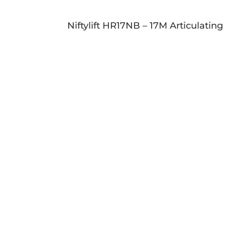
Niftylift HR17NB – 17M Articulatin