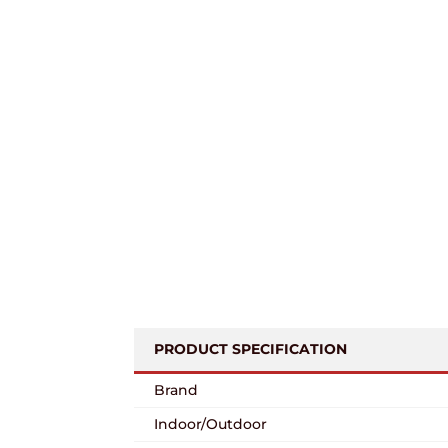
PRODUCT SPECIFICATION
Brand
Indoor/Outdoor