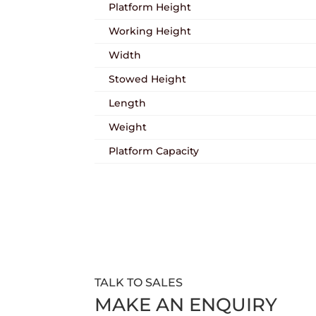
Platform Height
Working Height
Width
Stowed Height
Length
Weight
Platform Capacity
TALK TO SALES
MAKE AN ENQUIRY