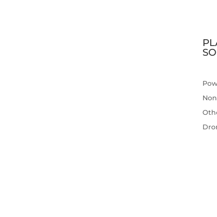
PL
SO
Pow
Non
Othe
Dro