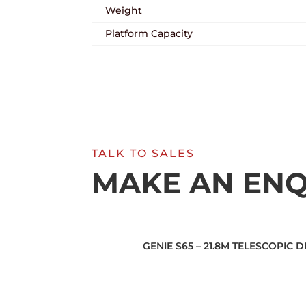
Weight
Platform Capacity
TALK TO SALES
MAKE AN ENQ
GENIE S65 – 21.8M TELESCOPIC 