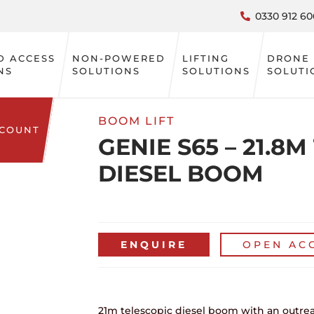
0330 912 60
D ACCESS
NON-POWERED
LIFTING
DRONE
NS
SOLUTIONS
SOLUTIONS
SOLUTI
BOOM LIFT
CCOUNT
GENIE S65 – 21.8
DIESEL BOOM
ENQUIRE
OPEN AC
21m telescopic diesel boom with an outre