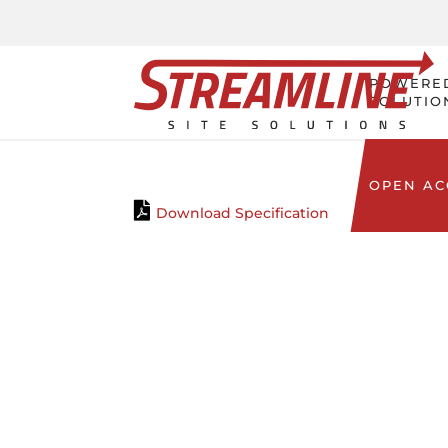
POWERE
SOLUTIO
OPEN A
Download Specification