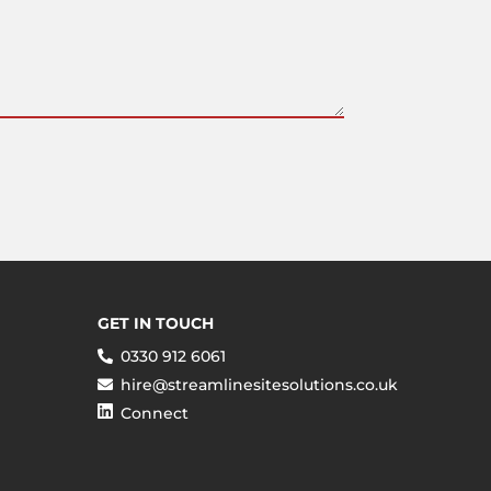
GET IN TOUCH
0330 912 6061
hire@streamlinesitesolutions.co.uk
Connect