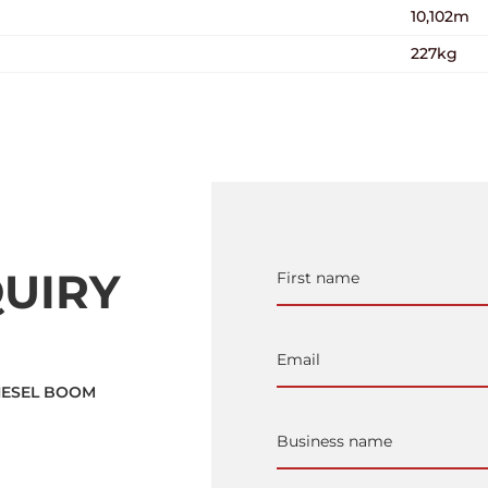
10,102m
227kg
UIRY
DIESEL BOOM