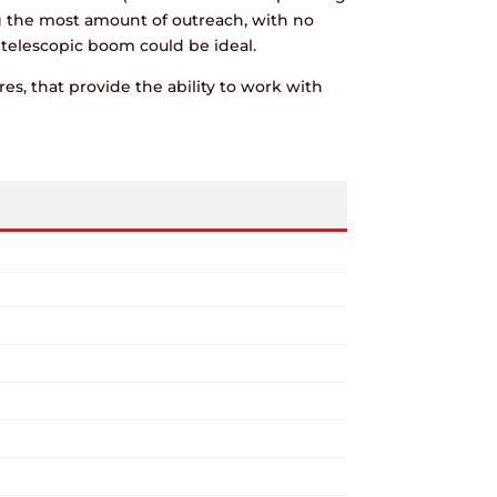
g the most amount of outreach, with no
a telescopic boom could be ideal.
es, that provide the ability to work with