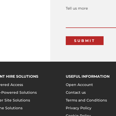
NT HIRE SOLUTIONS
USEFUL INFORMATION
ered Access
Open Account
-Powered Solutions
Contact us
r Site Solutions
Terms and Conditions
ne Solutions
Privacy Policy
Cookie Policy