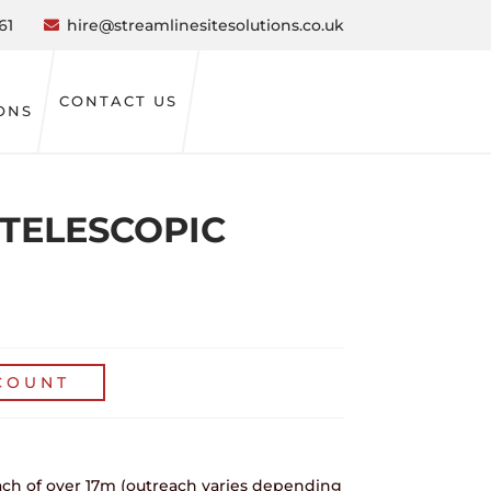
61
hire@streamlinesitesolutions.co.uk
CONTACT US
ONS
M TELESCOPIC
COUNT
ach of over 17m (outreach varies depending