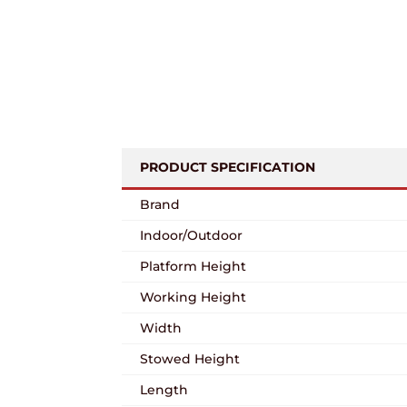
PRODUCT SPECIFICATION
Brand
Indoor/Outdoor
Platform Height
Working Height
Width
Stowed Height
Length