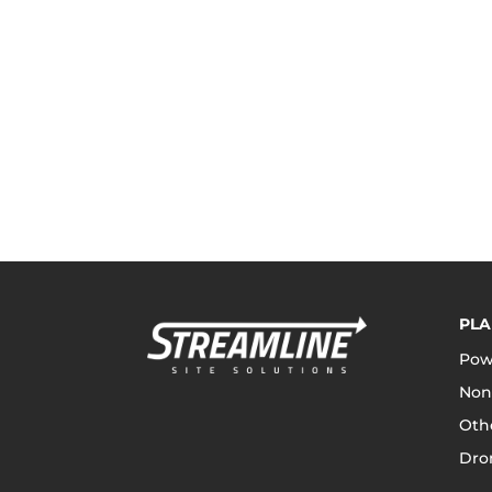
PLA
Pow
Non
Othe
Dro