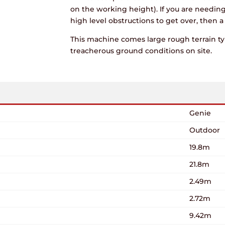
on the working height). If you are needin
high level obstructions to get over, then 
This machine comes large rough terrain tyr
treacherous ground conditions on site.
Genie
Outdoor
19.8m
21.8m
2.49m
2.72m
9.42m