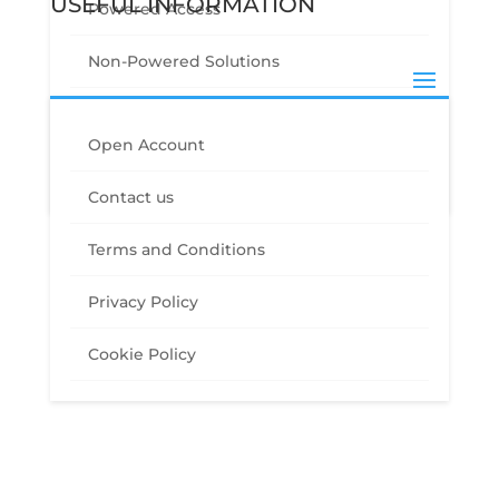
USEFUL INFORMATION
Powered Access
Non-Powered Solutions
Other Site Solutions
GET IN TOUCH
Open Account
Drone Solutions
Contact us
0330 912 6061
hire@streamlinesitesolutions.co.uk
Terms and Conditions
Connect
Privacy Policy
Cookie Policy
Copyright© 2020 | Streamline Site Solutions Ltd