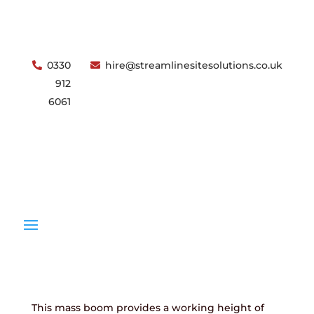
0330
hire@streamlinesitesolutions.co.uk
912
6061
Download Specification
Low Level Access
Genie GR20 – 8M Electric Mass Boom
ENQUIRE
OPEN
ACCOUNT
This mass boom provides a working height of