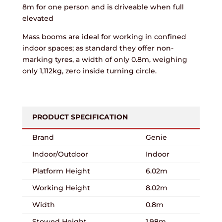
8m for one person and is driveable when full
elevated
Mass booms are ideal for working in confined
indoor spaces; as standard they offer non-
marking tyres, a width of only 0.8m, weighing
only 1,112kg, zero inside turning circle.
PRODUCT SPECIFICATION
Brand
Genie
Indoor/Outdoor
Indoor
Platform Height
6.02m
Working Height
8.02m
Width
0.8m
Stowed Height
1.98m