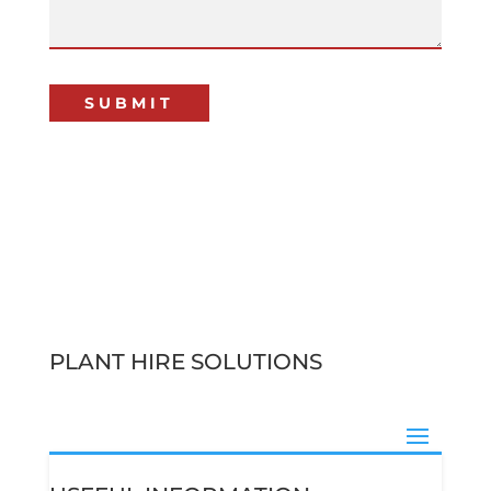
PLANT HIRE SOLUTIONS