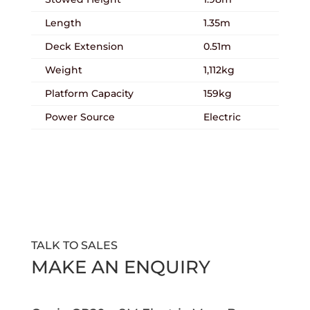
Length
1.35m
Deck Extension
0.51m
Weight
1,112kg
Platform Capacity
159kg
Power Source
Electric
TALK TO SALES
MAKE AN ENQUIRY