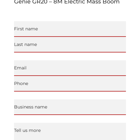
Genie GR20 – 8M Electric Mass Boom