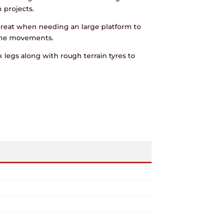
 projects.
great when needing an large platform to
ine movements.
 legs along with rough terrain tyres to