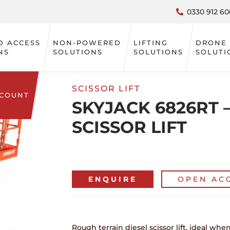
0330 912 60
D ACCESS
NON-POWERED
LIFTING
DRONE
NS
SOLUTIONS
SOLUTIONS
SOLUTI
SCISSOR LIFT
CCOUNT
SKYJACK 6826RT –
SCISSOR LIFT
ENQUIRE
OPEN AC
Rough terrain diesel scissor lift, ideal w