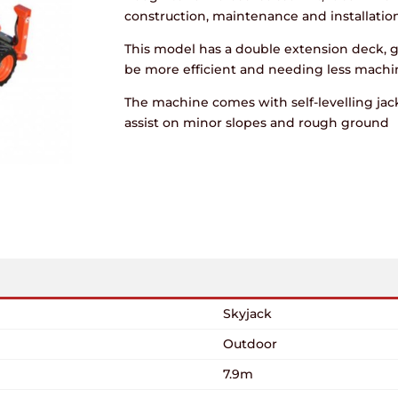
construction, maintenance and installation
This model has a double extension deck, 
be more efficient and needing less mach
The machine comes with self-levelling jack
assist on minor slopes and rough ground
Skyjack
Outdoor
7.9m