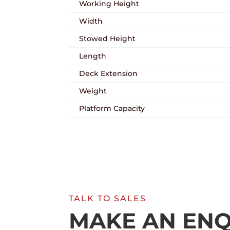
Working Height
Width
Stowed Height
Length
Deck Extension
Weight
Platform Capacity
TALK TO SALES
MAKE AN ENQ