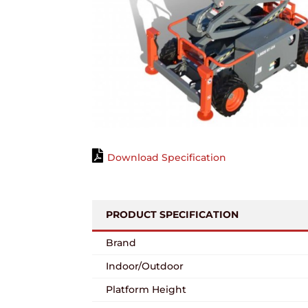
Download Specification
PRODUCT SPECIFICATION
Brand
Indoor/Outdoor
Platform Height