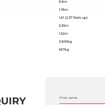
9.9m
1.76m
1.61 (2.37 Rails up)
3.35m
1.52m
3,500kg
567kg
UIRY