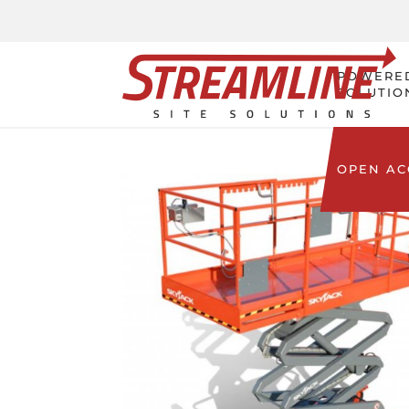
POWERE
SOLUTIO
OPEN A