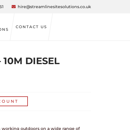
61
hire@streamlinesitesolutions.co.uk
CONTACT US
ONS
 10M DIESEL
COUNT
hen working outdoors on a wide range of