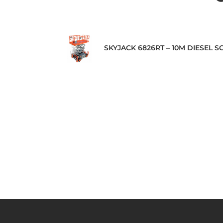
SKYJACK 6826RT – 10M DIESEL SC