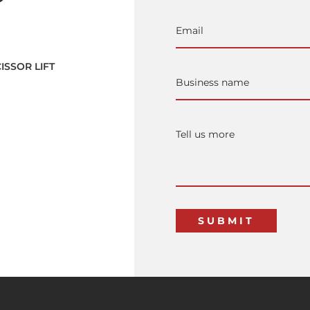
ISSOR LIFT