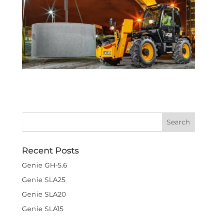
Recent Posts
Genie GH-5.6
Genie SLA25
Genie SLA20
Genie SLA15