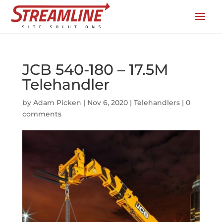
JCB 540-180 – 17.5M
Telehandler
by
Adam Picken
|
Nov 6, 2020
|
Telehandlers
|
0
comments